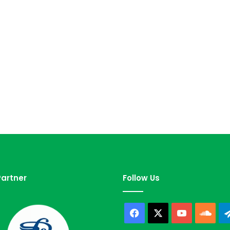
artner
Follow Us
Facebook
X
YouTube
Sou