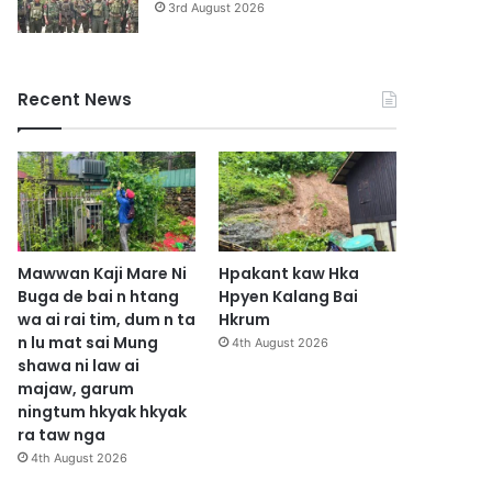
3rd August 2026
Recent News
Mawwan Kaji Mare Ni
Hpakant kaw Hka
Buga de bai n htang
Hpyen Kalang Bai
wa ai rai tim, dum n ta
Hkrum
n lu mat sai Mung
4th August 2026
shawa ni law ai
majaw, garum
ningtum hkyak hkyak
ra taw nga
4th August 2026