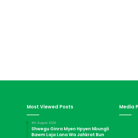
Most Viewed Posts
Media P
4th August 2026
Shwegu Ginra Myen Hpyen Nbungli
Bawm Laja Lana Wa Jahkrat Bun