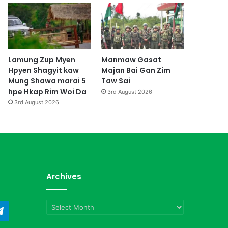
Lamung Zup Myen
Manmaw Gasat
Hpyen Shagyit kaw
Majan Bai Gan Zim
Mung Shawa marai 5
Taw Sai
hpe Hkap Rim Woi Da
3rd August 2026
3rd August 2026
Archives
Archives
ndCloud
Telegram