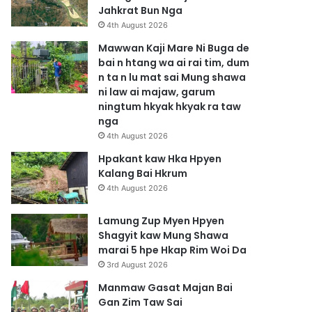
Jahkrat Bun Nga
4th August 2026
Mawwan Kaji Mare Ni Buga de
bai n htang wa ai rai tim, dum
n ta n lu mat sai Mung shawa
ni law ai majaw, garum
ningtum hkyak hkyak ra taw
nga
4th August 2026
Hpakant kaw Hka Hpyen
Kalang Bai Hkrum
4th August 2026
Lamung Zup Myen Hpyen
Shagyit kaw Mung Shawa
marai 5 hpe Hkap Rim Woi Da
3rd August 2026
Manmaw Gasat Majan Bai
Gan Zim Taw Sai