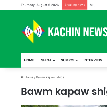
Thursday, August 6 2026
Breaking News
HOME
SHIGA
SUMROI
INTERVIEW
Home
/
Bawm kapaw shiga
Bawm kapaw sh