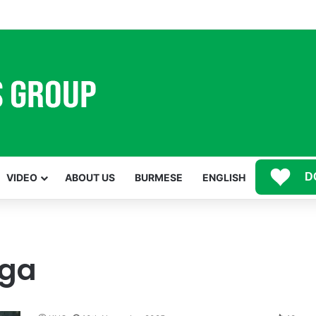
Mawwan Kaji Mare Ni Buga de bai n htang wa ai rai tim, dum n ta n lu mat sai Mung shawa ni law ai majaw, garum ning
D
VIDEO
ABOUT US
BURMESE
ENGLISH
iga