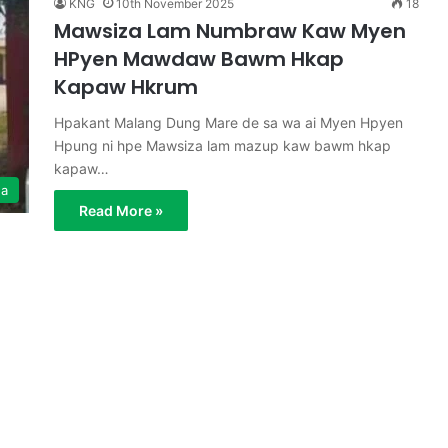
KNG
10th November 2025
18
Mawsiza Lam Numbraw Kaw Myen
HPyen Mawdaw Bawm Hkap
Kapaw Hkrum
Hpakant Malang Dung Mare de sa wa ai Myen Hpyen
Hpung ni hpe Mawsiza lam mazup kaw bawm hkap
kapaw…
ga
Read More »