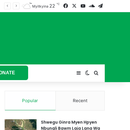
℃
22
Facebook
X
YouTube
SoundCloud
Telegram
tum hkyak hkyak ra taw nga
Myitkyina
ONATE
Sidebar
Switch skin
Search for
Popular
Recent
Shwegu Ginra Myen Hpyen
Nbungli Bawm Laja Lana Wa