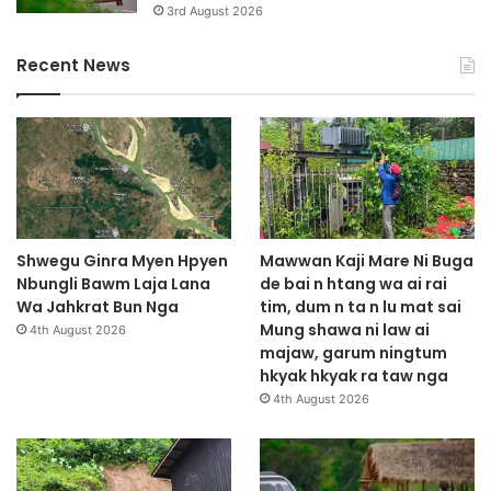
3rd August 2026
Recent News
Shwegu Ginra Myen Hpyen
Mawwan Kaji Mare Ni Buga
Nbungli Bawm Laja Lana
de bai n htang wa ai rai
Wa Jahkrat Bun Nga
tim, dum n ta n lu mat sai
Mung shawa ni law ai
4th August 2026
majaw, garum ningtum
hkyak hkyak ra taw nga
4th August 2026