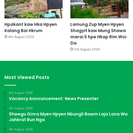
Hpakant kaw Hka Hpyen
Lamung Zup Myen Hpyen
Kalang Bai Hkrum
Shagyit kaw Mung Shawa
marai 5 hpe Hkap Rim Woi
4th August 2026
Da
3rd August 2026
Most Viewed Posts
6th August 2026
Vacancy Announcement: News Presenter
4th August 2026
Shwegu Ginra Myen Hpyen Nbungli Bawm Laja Lana Wa
Jahkrat Bun Nga
4th August 2026