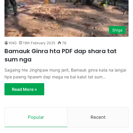
Shiga
KNG
19th February 2025
78
Bamauk Ginra hta PDF dap shara tat
sum nga
Sagaing hte Jinghpaw mung jarit, Bamauk ginra kata na langai
hpe pawng hpawm dap maga na bai kalut tat sum…
Read More »
Popular
Recent