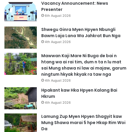
Vacancy Announcement: News
Presenter
6th August 2026
Shwegu Ginra Myen Hpyen Nbungli
Bawm Laja Lana Wa Jahkrat Bun Nga
4th August 2026
Mawwan Kaji Mare Ni Buga de bai n
htang wa ai rai tim, dum n ta n lu mat
sai Mung shawa ni law ai majaw, garum
ningtum hkyak hkyak ra taw nga
4th August 2026
Hpakant kaw Hka Hpyen Kalang Bai
Hkrum
4th August 2026
Lamung Zup Myen Hpyen Shagyit kaw
Mung Shawa marai 5 hpe Hkap Rim Woi
Da