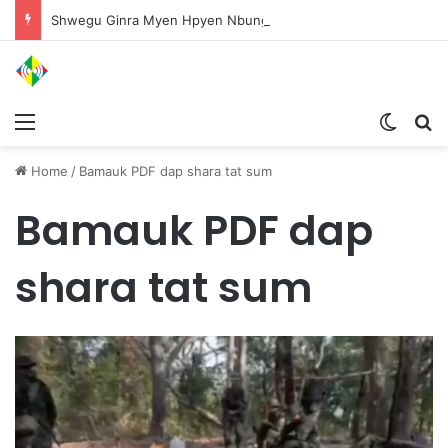
Shwegu Ginra Myen Hpyen Nbungli Bawm Laja Lana Wa Jahkrat Bun Nga
Menu
Switch
S
Home
/
Bamauk PDF dap shara tat sum
Bamauk PDF dap
shara tat sum