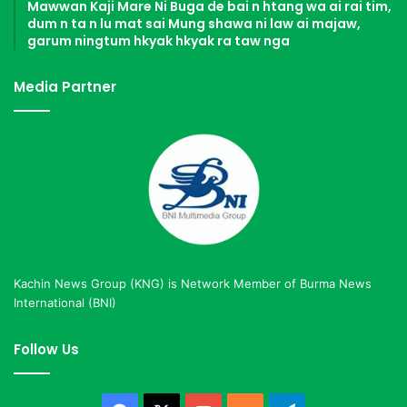
Mawwan Kaji Mare Ni Buga de bai n htang wa ai rai tim,
dum n ta n lu mat sai Mung shawa ni law ai majaw,
garum ningtum hkyak hkyak ra taw nga
Media Partner
Kachin News Group (KNG) is Network Member of Burma News
International (BNI)
Follow Us