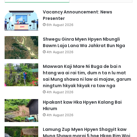
Vacancy Announcement: News
Presenter
6th August 2026
Shwegu Ginra Myen Hpyen Nbungli
Bawm Laja Lana Wa Jahkrat Bun Nga
4th August 2026
Mawwan Kaji Mare Ni Buga de bai n
htang wa ai rai tim, dum n ta n lu mat
sai Mung shawa ni law ai majaw, garum
ningtum hkyak hkyak ra taw nga
4th August 2026
Hpakant kaw Hka Hpyen Kalang Bai
Hkrum
4th August 2026
Lamung Zup Myen Hpyen Shagyit kaw
Mung Shawa marai 5 hpe Hkap Rim Woi