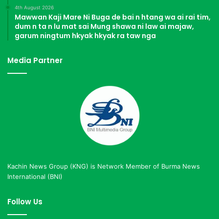
4th August 2026
Mawwan Kaji Mare Ni Buga de bai n htang wa ai rai tim,
dum n ta n lu mat sai Mung shawa ni law ai majaw,
garum ningtum hkyak hkyak ra taw nga
Media Partner
Kachin News Group (KNG) is Network Member of Burma News
International (BNI)
Follow Us