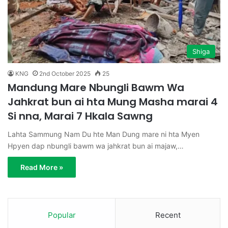
Shiga
KNG
2nd October 2025
25
Mandung Mare Nbungli Bawm Wa
Jahkrat bun ai hta Mung Masha marai 4
Si nna, Marai 7 Hkala Sawng
Lahta Sammung Nam Du hte Man Dung mare ni hta Myen
Hpyen dap nbungli bawm wa jahkrat bun ai majaw,…
Read More »
Popular
Recent