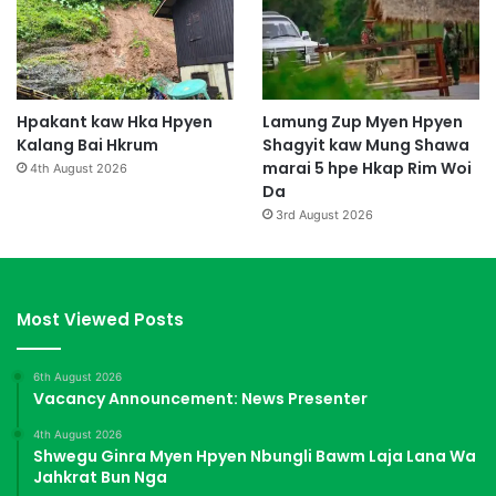
Hpakant kaw Hka Hpyen
Lamung Zup Myen Hpyen
Kalang Bai Hkrum
Shagyit kaw Mung Shawa
marai 5 hpe Hkap Rim Woi
4th August 2026
Da
3rd August 2026
Most Viewed Posts
6th August 2026
Vacancy Announcement: News Presenter
4th August 2026
Shwegu Ginra Myen Hpyen Nbungli Bawm Laja Lana Wa
Jahkrat Bun Nga