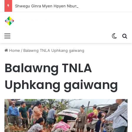
Shwegu Ginra Myen Hpyen Nbungli Bawm Laja Lana Wa Jahkrat Bun Nga
Menu
Switch
S
Home
/
Balawng TNLA Uphkang gaiwang
Balawng TNLA
Uphkang gaiwang