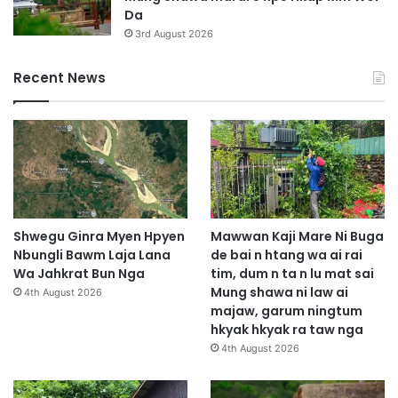
Da
3rd August 2026
Recent News
Shwegu Ginra Myen Hpyen
Mawwan Kaji Mare Ni Buga
Nbungli Bawm Laja Lana
de bai n htang wa ai rai
Wa Jahkrat Bun Nga
tim, dum n ta n lu mat sai
Mung shawa ni law ai
4th August 2026
majaw, garum ningtum
hkyak hkyak ra taw nga
4th August 2026