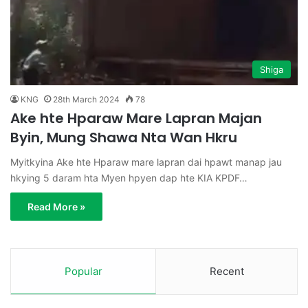
Shiga
KNG
28th March 2024
78
Ake hte Hparaw Mare Lapran Majan
Byin, Mung Shawa Nta Wan Hkru
Myitkyina Ake hte Hparaw mare lapran dai hpawt manap jau
hkying 5 daram hta Myen hpyen dap hte KIA KPDF…
Read More »
Popular
Recent