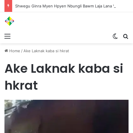
Shwegu Ginra Myen Hpyen Nbungli Bawm Laja Lana Wa Jahkrat Bun Nga
Menu
Switch
S
Home
/
Ake Laknak kaba si hkrat
Ake Laknak kaba si
hkrat