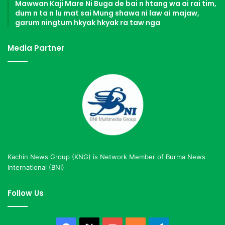
Mawwan Kaji Mare Ni Buga de bai n htang wa ai rai tim,
dum n ta n lu mat sai Mung shawa ni law ai majaw,
garum ningtum hkyak hkyak ra taw nga
Media Partner
Kachin News Group (KNG) is Network Member of Burma News
International (BNI)
Follow Us