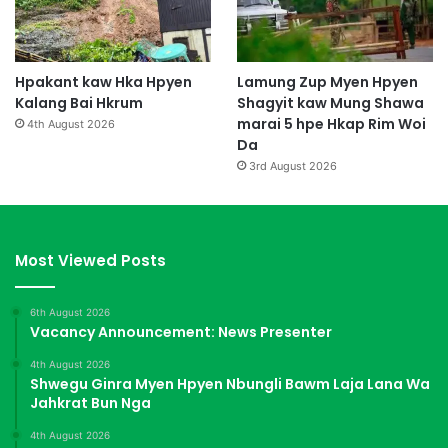
Hpakant kaw Hka Hpyen
Lamung Zup Myen Hpyen
Kalang Bai Hkrum
Shagyit kaw Mung Shawa
marai 5 hpe Hkap Rim Woi
4th August 2026
Da
3rd August 2026
Most Viewed Posts
6th August 2026
Vacancy Announcement: News Presenter
4th August 2026
Shwegu Ginra Myen Hpyen Nbungli Bawm Laja Lana Wa
Jahkrat Bun Nga
4th August 2026