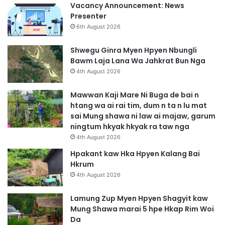
Vacancy Announcement: News
Presenter
6th August 2026
Shwegu Ginra Myen Hpyen Nbungli
Bawm Laja Lana Wa Jahkrat Bun Nga
4th August 2026
Mawwan Kaji Mare Ni Buga de bai n
htang wa ai rai tim, dum n ta n lu mat
sai Mung shawa ni law ai majaw, garum
ningtum hkyak hkyak ra taw nga
4th August 2026
Hpakant kaw Hka Hpyen Kalang Bai
Hkrum
4th August 2026
Lamung Zup Myen Hpyen Shagyit kaw
Mung Shawa marai 5 hpe Hkap Rim Woi
Da