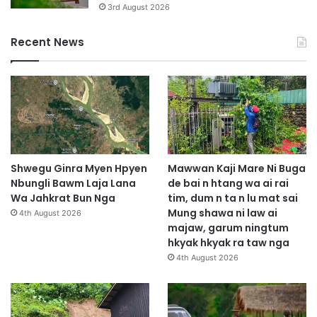
3rd August 2026
Recent News
Shwegu Ginra Myen Hpyen
Mawwan Kaji Mare Ni Buga
Nbungli Bawm Laja Lana
de bai n htang wa ai rai
Wa Jahkrat Bun Nga
tim, dum n ta n lu mat sai
Mung shawa ni law ai
4th August 2026
majaw, garum ningtum
hkyak hkyak ra taw nga
4th August 2026