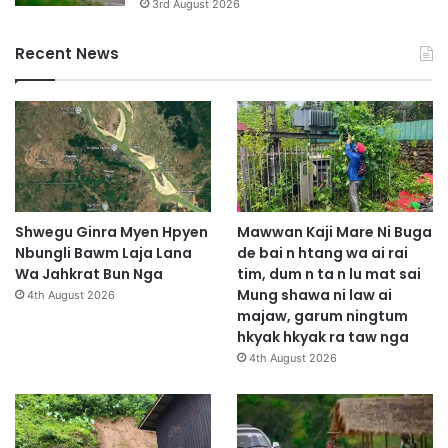
3rd August 2026
Recent News
Shwegu Ginra Myen Hpyen
Mawwan Kaji Mare Ni Buga
Nbungli Bawm Laja Lana
de bai n htang wa ai rai
Wa Jahkrat Bun Nga
tim, dum n ta n lu mat sai
Mung shawa ni law ai
4th August 2026
majaw, garum ningtum
hkyak hkyak ra taw nga
4th August 2026