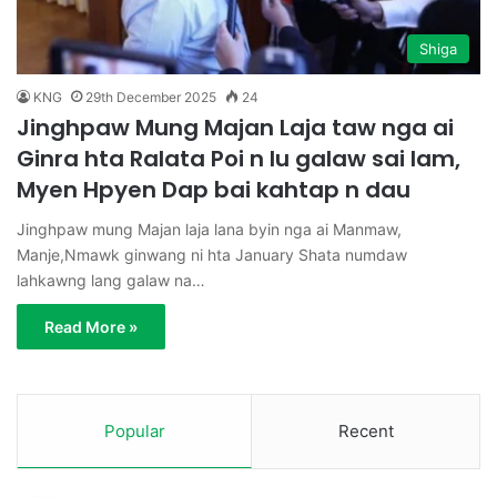
Shiga
KNG
29th December 2025
24
Jinghpaw Mung Majan Laja taw nga ai
Ginra hta Ralata Poi n lu galaw sai lam,
Myen Hpyen Dap bai kahtap n dau
Jinghpaw mung Majan laja lana byin nga ai Manmaw,
Manje,Nmawk ginwang ni hta January Shata numdaw
lahkawng lang galaw na…
Read More »
Popular
Recent