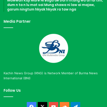
Mawwan Kaji Mare Ni Buga de bai n htang wa ai rai tim,
dum n ta n lu mat sai Mung shawa ni law ai majaw,
garum ningtum hkyak hkyak ra taw nga
Media Partner
Kachin News Group (KNG) is Network Member of Burma News
International (BNI)
Follow Us
Facebook
X
YouTube
SoundCloud
Telegram