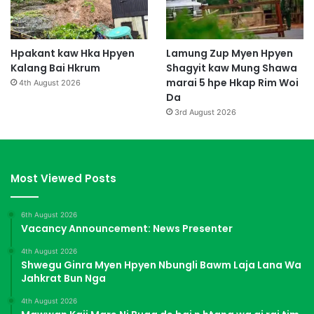
Hpakant kaw Hka Hpyen
Lamung Zup Myen Hpyen
Kalang Bai Hkrum
Shagyit kaw Mung Shawa
marai 5 hpe Hkap Rim Woi
4th August 2026
Da
3rd August 2026
Most Viewed Posts
6th August 2026
Vacancy Announcement: News Presenter
4th August 2026
Shwegu Ginra Myen Hpyen Nbungli Bawm Laja Lana Wa
Jahkrat Bun Nga
4th August 2026