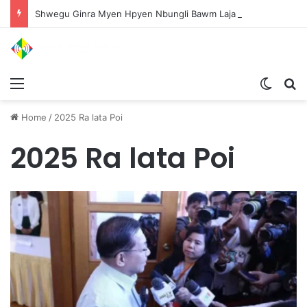
Shwegu Ginra Myen Hpyen Nbungli Bawm Laja Lana Wa Jahkrat Bun Nga
Menu
Switch
S
Home
/
2025 Ra lata Poi
2025 Ra lata Poi