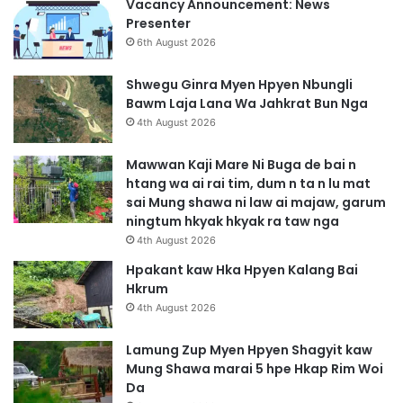
Vacancy Announcement: News
Presenter
6th August 2026
Shwegu Ginra Myen Hpyen Nbungli
Bawm Laja Lana Wa Jahkrat Bun Nga
4th August 2026
Mawwan Kaji Mare Ni Buga de bai n
htang wa ai rai tim, dum n ta n lu mat
sai Mung shawa ni law ai majaw, garum
ningtum hkyak hkyak ra taw nga
4th August 2026
Hpakant kaw Hka Hpyen Kalang Bai
Hkrum
4th August 2026
Lamung Zup Myen Hpyen Shagyit kaw
Mung Shawa marai 5 hpe Hkap Rim Woi
Da