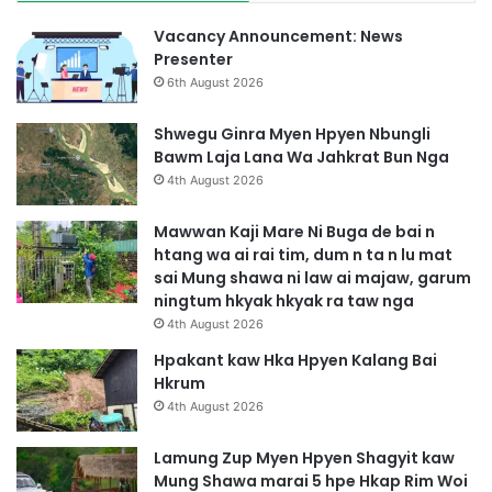
Vacancy Announcement: News
Presenter
6th August 2026
Shwegu Ginra Myen Hpyen Nbungli
Bawm Laja Lana Wa Jahkrat Bun Nga
4th August 2026
Mawwan Kaji Mare Ni Buga de bai n
htang wa ai rai tim, dum n ta n lu mat
sai Mung shawa ni law ai majaw, garum
ningtum hkyak hkyak ra taw nga
4th August 2026
Hpakant kaw Hka Hpyen Kalang Bai
Hkrum
4th August 2026
Lamung Zup Myen Hpyen Shagyit kaw
Mung Shawa marai 5 hpe Hkap Rim Woi