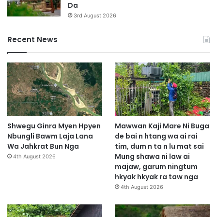
Da
3rd August 2026
Recent News
Shwegu Ginra Myen Hpyen
Mawwan Kaji Mare Ni Buga
Nbungli Bawm Laja Lana
de bai n htang wa ai rai
Wa Jahkrat Bun Nga
tim, dum n ta n lu mat sai
Mung shawa ni law ai
4th August 2026
majaw, garum ningtum
hkyak hkyak ra taw nga
4th August 2026