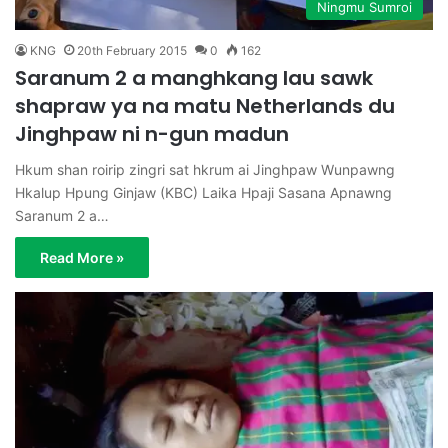
Ningmu Sumroi
KNG
20th February 2015
0
162
Saranum 2 a manghkang lau sawk
shapraw ya na matu Netherlands du
Jinghpaw ni n-gun madun
Hkum shan roirip zingri sat hkrum ai Jinghpaw Wunpawng
Hkalup Hpung Ginjaw (KBC) Laika Hpaji Sasana Apnawng
Saranum 2 a…
Read More »