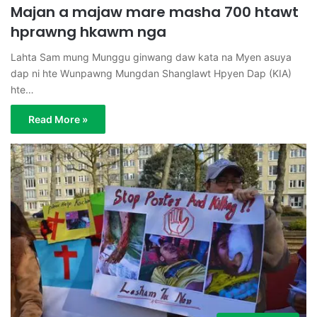
Majan a majaw mare masha 700 htawt
hprawng hkawm nga
Lahta Sam mung Munggu ginwang daw kata na Myen asuya
dap ni hte Wunpawng Mungdan Shanglawt Hpyen Dap (KIA)
hte…
Read More »