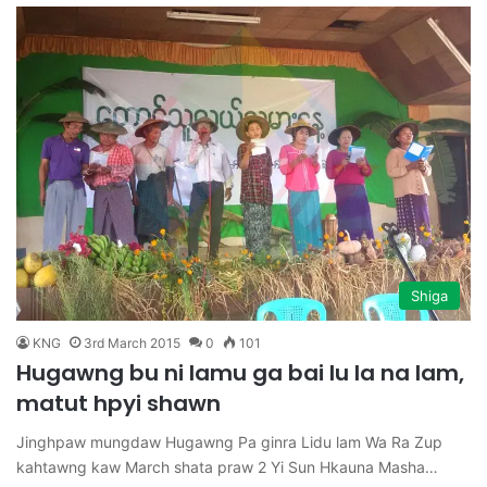
Shiga
KNG
3rd March 2015
0
101
Hugawng bu ni lamu ga bai lu la na lam,
matut hpyi shawn
Jinghpaw mungdaw Hugawng Pa ginra Lidu lam Wa Ra Zup
kahtawng kaw March shata praw 2 Yi Sun Hkauna Masha…