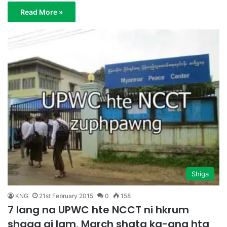
Read More »
Shiga
KNG
21st February 2015
0
158
7 lang na UPWC hte NCCT ni hkrum
shaga ai lam, March shata ka-ang hta