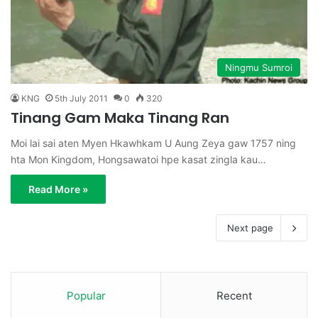
Ningmu Sumroi
KNG
5th July 2011
0
320
Tinang Gam Maka Tinang Ran
Moi lai sai aten Myen Hkawhkam U Aung Zeya gaw 1757 ning
hta Mon Kingdom, Hongsawatoi hpe kasat zingla kau…
Read More »
Next page
Popular
Recent