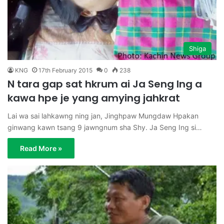
Shiga
KNG
17th February 2015
0
238
N tara gap sat hkrum ai Ja Seng Ing a
kawa hpe je yang amying jahkrat
Lai wa sai lahkawng ning jan, Jinghpaw Mungdaw Hpakan
ginwang kawn tsang 9 jawngnum sha Shy. Ja Seng Ing si…
Read More »