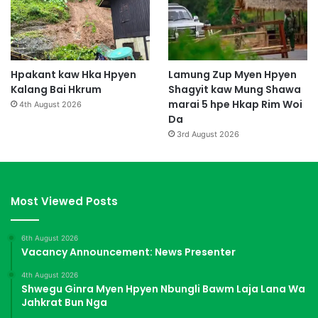
Hpakant kaw Hka Hpyen
Lamung Zup Myen Hpyen
Kalang Bai Hkrum
Shagyit kaw Mung Shawa
marai 5 hpe Hkap Rim Woi
4th August 2026
Da
3rd August 2026
Most Viewed Posts
6th August 2026
Vacancy Announcement: News Presenter
4th August 2026
Shwegu Ginra Myen Hpyen Nbungli Bawm Laja Lana Wa
Jahkrat Bun Nga