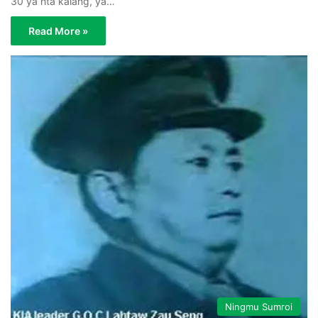
30 ya hta kalang, ya…
Read More »
Ningmu Sumroi