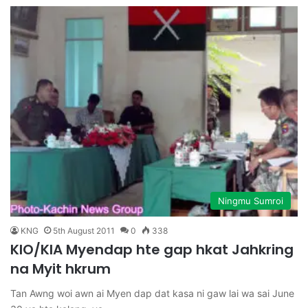
Ningmu Sumroi
KNG
5th August 2011
0
338
KIO/KIA Myendap hte gap hkat Jahkring
na Myit hkrum
Tan Awng woi awn ai Myen dap dat kasa ni gaw lai wa sai June