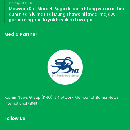
4th August 2026
Mawwan Kaji Mare Ni Buga de bai n htang wa ai rai tim,
dum n ta n lu mat sai Mung shawa ni law ai majaw,
garum ningtum hkyak hkyak ra taw nga
Media Partner
Kachin News Group (KNG) is Network Member of Burma News
International (BNI)
Follow Us