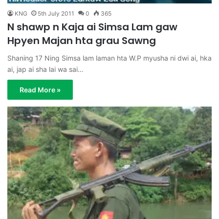
KNG
5th July 2011
0
365
N shawp n Kaja ai Simsa Lam gaw
Hpyen Majan hta grau Sawng
Shaning 17 Ning Simsa lam laman hta W.P myusha ni dwi ai, hka
ai, jap ai sha lai wa sai…
Read More »