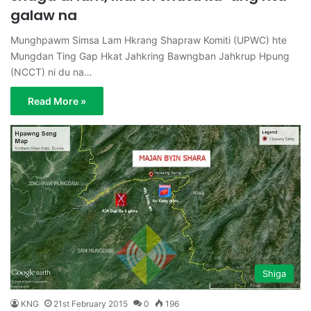
galaw na
Munghpawm Simsa Lam Hkrang Shapraw Komiti (UPWC) hte
Mungdan Ting Gap Hkat Jahkring Bawngban Jahkrup Hpung
(NCCT) ni du na…
Read More »
Shiga
KNG
21st February 2015
0
196