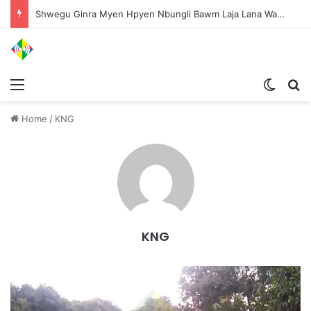
Shwegu Ginra Myen Hpyen Nbungli Bawm Laja Lana Wa Jahkrat Bun Nga
Menu
Switch
S
Home
/
KNG
KNG