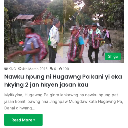
Shiga
KNG
4th March 2015
0
109
Nawku hpung ni Hugawng Pa kani yi eka
hkying 2 jan hkyen jasan kau
Myitkyina, Hugawng Pa ginra lahkawng na nawku hpung pat
jasan komiti pawng nna Jinghpaw Mungdaw kata Hugawng Pa,
Danai ginwang…
Read More »