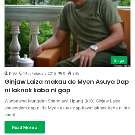
Shiga
KNG
14th February 2015
0
345
Ginjaw Laiza makau de Myen Asuya Dap
ni laknak kaba ni gap
Wunpawng Mungdan Shanglawt Hpung (KIO) Ginjaw Laiza
shawnglam dap ni de Myen asuya dap kawn laknak kaba ni hte
shani…
Read More »