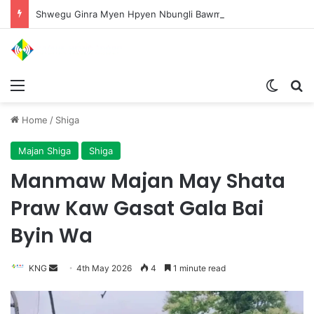
Shwegu Ginra Myen Hpyen Nbungli Bawm Laja Lana Wa Jahkrat Bun Nga
Menu
Switch
S
Home
/
Shiga
Majan Shiga
Shiga
Manmaw Majan May Shata
Praw Kaw Gasat Gala Bai
Byin Wa
KNG
S
4th May 2026
4
1 minute read
e
n