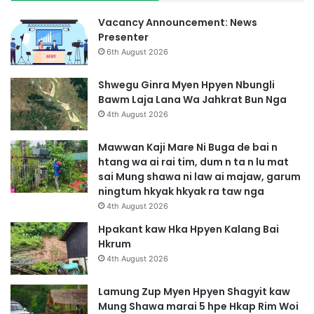
a
S
b
a
Vacancy Announcement: News
a
H
Presenter
D
t
6th August 2026
e
i
M
m
Shwegu Ginra Myen Hpyen Nbungli
y
G
Bawm Laja Lana Wa Jahkrat Bun Nga
e
a
4th August 2026
n
s
N
a
Mawwan Kaji Mare Ni Buga de bai n
i
t
htang wa ai rai tim, dum n ta n lu mat
B
sai Mung shawa ni law ai majaw, garum
a
ningtum hkyak hkyak ra taw nga
i
4th August 2026
G
a
Hpakant kaw Hka Hpyen Kalang Bai
s
Hkrum
a
4th August 2026
t
D
Lamung Zup Myen Hpyen Shagyit kaw
u
Mung Shawa marai 5 hpe Hkap Rim Woi
S