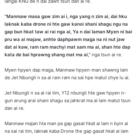
langai KNG de n dai zawn tsun dan ai re.
“Manmaw masa gaw zim ai i, nga yang n zim ai, dai hku
laknak kaba drone ni hte gaw kanoi shani shagu ngu na
gap bun hkat taw ai rai nga ai, Ya n dai laman Myen ni bai
pru wa ai majaw, anhte daphpawm maga na ni nut jaw
dat ai kaw, ram ram machyi mat sam ma ai, shan hte dap
kata de bai hprawng shang mat ma ai,”
nga tsun ai re.
Myen hpyen dap maga, Manmaw hpyen-man shawng lam
de Jet Nbungli n sa ai ram ram na sai hpe matut chye lu ai.
Jet Nbungli n sa ai rai tim, Y12 nbungli hte gaw hpyen n-
gun arung arai shani shagu sa jahkrat ma ai lam matut tsun
dan ai re.
Manmaw majan hta man pa gap gasat hkat ai lam n byin ai
na sai rai tim, laknak kaba Drone the gap gasat hkat ai lam