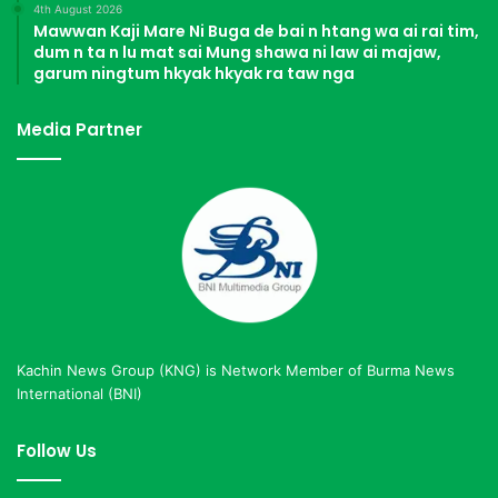
4th August 2026
Mawwan Kaji Mare Ni Buga de bai n htang wa ai rai tim,
dum n ta n lu mat sai Mung shawa ni law ai majaw,
garum ningtum hkyak hkyak ra taw nga
Media Partner
Kachin News Group (KNG) is Network Member of Burma News
International (BNI)
Follow Us