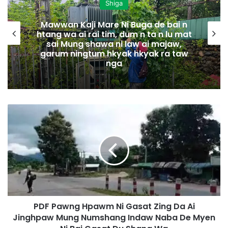
Shiga
Mawwan Kaji Mare Ni Buga de bai n
htang wa ai rai tim, dum n ta n lu mat
sai Mung shawa ni law ai majaw,
garum ningtum hkyak hkyak ra taw
nga
P
D
F
P
a
w
n
g
H
PDF Pawng Hpawm Ni Gasat Zing Da Ai
p
Jinghpaw Mung Numshang Indaw Naba De Myen
a
w