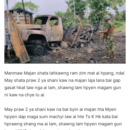
d
a
n
e
m
a
i
l
Manmaw Majan shata lahkawng ram zim mat ai hpang, ndai
May shata praw 2 ya shani kaw na majan laja lana bai gap
gasat hkat taw nga ai lam, shawng lam hpyen magam gun
ni kaw na chye lu ai.
May praw 2 ya shani kaw na bai byin ai majan hta Myen
hpyen dap maga sum machyi law ai hte Ts K Hk kata bai
hprawng shang ma ai lam, shawng lam hpyen magam gun