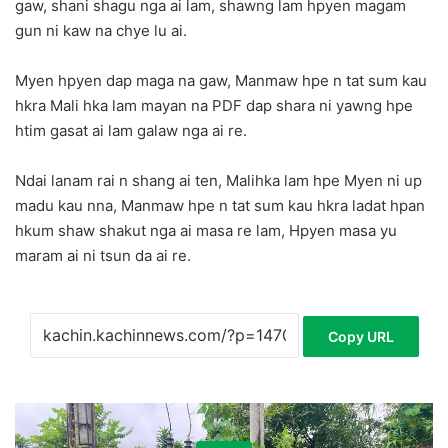
gaw, shani shagu nga ai lam, shawng lam hpyen magam
gun ni kaw na chye lu ai.
Myen hpyen dap maga na gaw, Manmaw hpe n tat sum kau
hkra Mali hka lam mayan na PDF dap shara ni yawng hpe
htim gasat ai lam galaw nga ai re.
Ndai lanam rai n shang ai ten, Malihka lam hpe Myen ni up
madu kau nna, Manmaw hpe n tat sum kau hkra ladat hpan
hkum shaw shakut nga ai masa re lam, Hpyen masa yu
maram ai ni tsun da ai re.
Copy URL