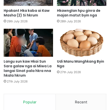
p
n
a
g
Hpakant Hka kaba ai Kaw
Hkawnglan hpu ginra de
w
H
Masha (2) Si hkrum
majan matut byin nga
M
p
29th July 2026
28th July 2026
u
e
n
K
g
I
N
A
u
P
m
D
s
F
h
P
Langu sun kaw Hkai Sun
Udi Manu Manghkang Byin
a
Sara galaw nga ai Miwa La
Nga
a
n
langai Sinat pala hkra nna
w
27th July 2026
hkala hkrum
g
n
I
g
27th July 2026
n
h
d
p
a
a
w
Popular
Recent
w
N
m