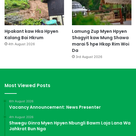
Hpakant kaw Hka Hpyen
Lamung Zup Myen Hpyen
Kalang Bai Hkrum
Shagyit kaw Mung Shawa
marai 5 hpe Hkap Rim Woi
4th August 2026
Da
3rd August 2026
Most Viewed Posts
6th August 2026
Vacancy Announcement: News Presenter
4th August 2026
Shwegu Ginra Myen Hpyen Nbungli Bawm Laja Lana Wa
Jahkrat Bun Nga