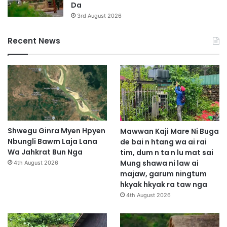
Da
h
3rd August 2026
a
n
Recent News
g
W
a
Shwegu Ginra Myen Hpyen
Mawwan Kaji Mare Ni Buga
Nbungli Bawm Laja Lana
de bai n htang wa ai rai
Wa Jahkrat Bun Nga
tim, dum n ta n lu mat sai
Mung shawa ni law ai
4th August 2026
majaw, garum ningtum
hkyak hkyak ra taw nga
4th August 2026