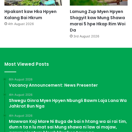
Hpakant kaw Hka Hpyen
Lamung Zup Myen Hpyen
Kalang Bai Hkrum
Shagyit kaw Mung Shawa
marai 5 hpe Hkap Rim Woi
4th August 2026
Da
3rd August 2026
Most Viewed Posts
6th August 2026
Vacancy Announcement: News Presenter
4th August 2026
Shwegu Ginra Myen Hpyen Nbungli Bawm Laja Lana Wa
Jahkrat Bun Nga
4th August 2026
Mawwan Kaji Mare Ni Buga de bai n htang wa ai rai tim,
dum n ta n lu mat sai Mung shawa ni law ai majaw,