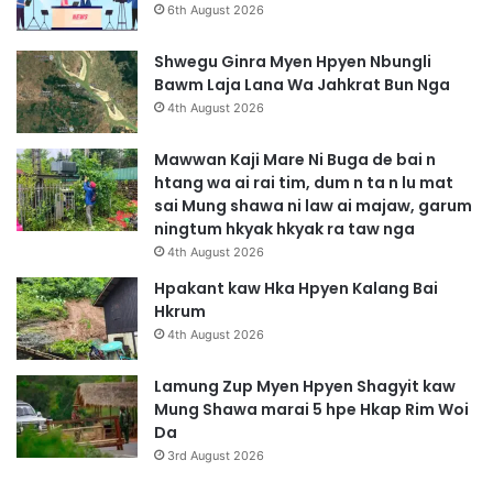
6th August 2026
Shwegu Ginra Myen Hpyen Nbungli
Bawm Laja Lana Wa Jahkrat Bun Nga
4th August 2026
Mawwan Kaji Mare Ni Buga de bai n
htang wa ai rai tim, dum n ta n lu mat
sai Mung shawa ni law ai majaw, garum
ningtum hkyak hkyak ra taw nga
4th August 2026
Hpakant kaw Hka Hpyen Kalang Bai
Hkrum
4th August 2026
Lamung Zup Myen Hpyen Shagyit kaw
Mung Shawa marai 5 hpe Hkap Rim Woi
Da
3rd August 2026