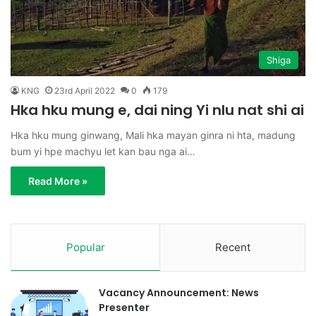
Shiga
KNG
23rd April 2022
0
179
Hka hku mung e, dai ning Yi nlu nat shi ai
Hka hku mung ginwang, Mali hka mayan ginra ni hta, madung
bum yi hpe machyu let kan bau nga ai…
Read More »
Popular
Recent
Vacancy Announcement: News
Presenter