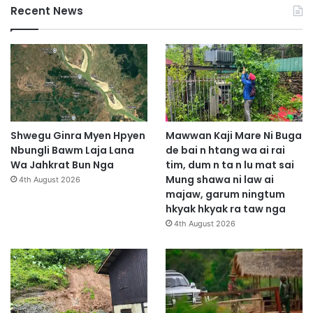
Recent News
Shwegu Ginra Myen Hpyen
Mawwan Kaji Mare Ni Buga
Nbungli Bawm Laja Lana
de bai n htang wa ai rai
Wa Jahkrat Bun Nga
tim, dum n ta n lu mat sai
Mung shawa ni law ai
4th August 2026
majaw, garum ningtum
hkyak hkyak ra taw nga
4th August 2026