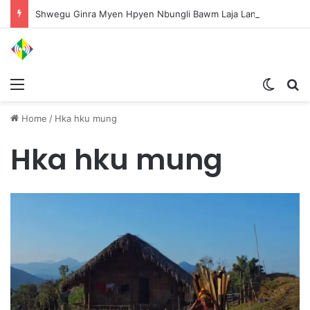
Shwegu Ginra Myen Hpyen Nbungli Bawm Laja Lana Wa Jahkrat Bun Nga
Menu
Switch
S
Home
/
Hka hku mung
Hka hku mung