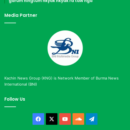
garum ningtum hkyak hkyak ra taw nga
Media Partner
Kachin News Group (KNG) is Network Member of Burma News
International (BNI)
Follow Us
Facebook
X
YouTube
SoundCloud
Telegram