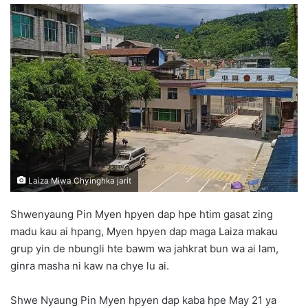
n
d
a
n
e
m
a
i
l
Laiza Miwa Chyinghka jarit
Shwenyaung Pin Myen hpyen dap hpe htim gasat zing
madu kau ai hpang, Myen hpyen dap maga Laiza makau
grup yin de nbungli hte bawm wa jahkrat bun wa ai lam,
ginra masha ni kaw na chye lu ai.
Shwe Nyaung Pin Myen hpyen dap kaba hpe May 21 ya