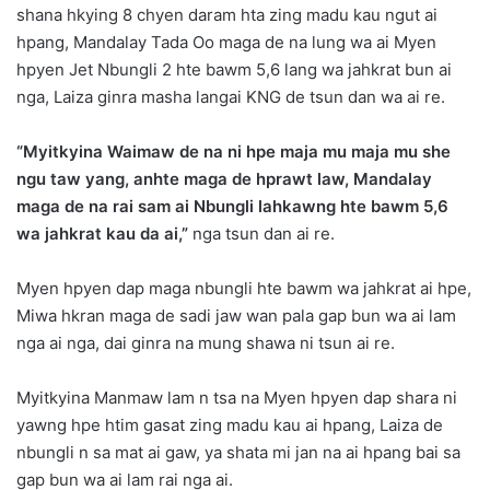
shana hkying 8 chyen daram hta zing madu kau ngut ai
hpang, Mandalay Tada Oo maga de na lung wa ai Myen
hpyen Jet Nbungli 2 hte bawm 5,6 lang wa jahkrat bun ai
nga, Laiza ginra masha langai KNG de tsun dan wa ai re.
“Myitkyina Waimaw de na ni hpe maja mu maja mu she
ngu taw yang, anhte maga de hprawt law, Mandalay
maga de na rai sam ai Nbungli lahkawng hte bawm 5,6
wa jahkrat kau da ai,”
nga tsun dan ai re.
Myen hpyen dap maga nbungli hte bawm wa jahkrat ai hpe,
Miwa hkran maga de sadi jaw wan pala gap bun wa ai lam
nga ai nga, dai ginra na mung shawa ni tsun ai re.
Myitkyina Manmaw lam n tsa na Myen hpyen dap shara ni
yawng hpe htim gasat zing madu kau ai hpang, Laiza de
nbungli n sa mat ai gaw, ya shata mi jan na ai hpang bai sa
gap bun wa ai lam rai nga ai.