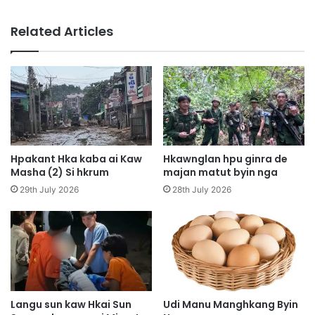
n
i
g
n
Related Articles
L
M
a
y
m
e
a
n
n
H
H
p
t
y
a
e
M
n
Hpakant Hka kaba ai Kaw
Hkawnglan hpu ginra de
u
D
Masha (2) Si hkrum
majan matut byin nga
n
a
29th July 2026
28th July 2026
g
p
S
H
h
p
a
e
w
K
a
I
D
A
u
H
Langu sun kaw Hkai Sun
Udi Manu Manghkang Byin
m