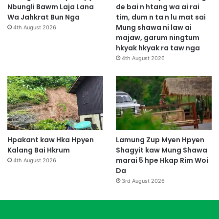
Nbungli Bawm Laja Lana
de bai n htang wa ai rai
Wa Jahkrat Bun Nga
tim, dum n ta n lu mat sai
Mung shawa ni law ai
4th August 2026
majaw, garum ningtum
hkyak hkyak ra taw nga
4th August 2026
Hpakant kaw Hka Hpyen
Lamung Zup Myen Hpyen
Kalang Bai Hkrum
Shagyit kaw Mung Shawa
marai 5 hpe Hkap Rim Woi
4th August 2026
Da
3rd August 2026