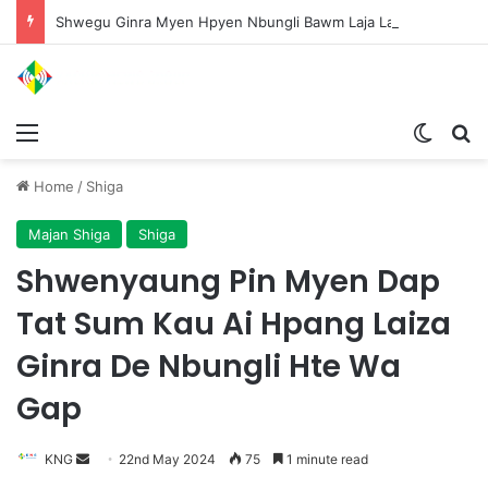
Shwegu Ginra Myen Hpyen Nbungli Bawm Laja Lana Wa Jahkrat Bun Nga
Menu
Switch
S
Home
/
Shiga
Majan Shiga
Shiga
Shwenyaung Pin Myen Dap
Tat Sum Kau Ai Hpang Laiza
Ginra De Nbungli Hte Wa
Gap
KNG
S
22nd May 2024
75
1 minute read
e