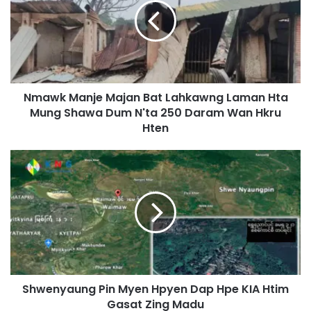
w
k
M
a
n
j
Nmawk Manje Majan Bat Lahkawng Laman Hta
e
Mung Shawa Dum N'ta 250 Daram Wan Hkru
M
a
Hten
j
a
S
n
h
B
w
a
e
t
n
L
y
a
a
h
u
k
n
a
Shwenyaung Pin Myen Hpyen Dap Hpe KIA Htim
g
w
Gasat Zing Madu
P