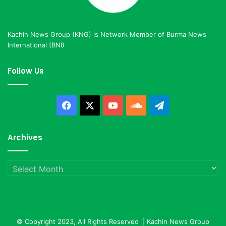
Kachin News Group (KNG) is Network Member of Burma News
International (BNI)
Follow Us
Facebook
X
YouTube
SoundCloud
Telegram
Archives
Archives
© Copyright 2023, All Rights Reserved |
Kachin News Group