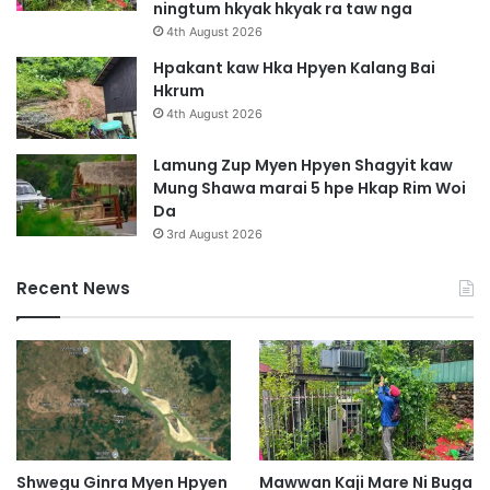
ningtum hkyak hkyak ra taw nga
e
4th August 2026
n
Hpakant kaw Hka Hpyen Kalang Bai
Hkrum
4th August 2026
Lamung Zup Myen Hpyen Shagyit kaw
Mung Shawa marai 5 hpe Hkap Rim Woi
Da
3rd August 2026
Recent News
Shwegu Ginra Myen Hpyen
Mawwan Kaji Mare Ni Buga