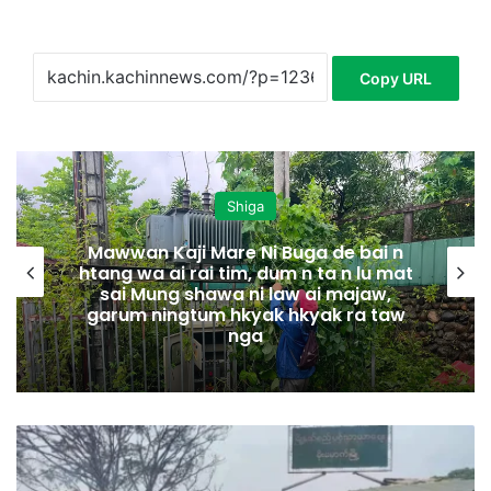
Copy URL
Shiga
Mawwan Kaji Mare Ni Buga de bai n
htang wa ai rai tim, dum n ta n lu mat
sai Mung shawa ni law ai majaw,
garum ningtum hkyak hkyak ra taw
nga
N
m
a