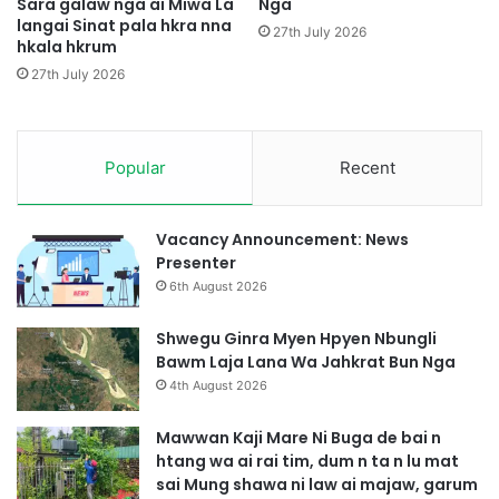
Sara galaw nga ai Miwa La
Nga
t
N
langai Sinat pala hkra nna
i
27th July 2026
hkala hkrum
'
m
t
G
27th July 2026
a
a
2
s
5
a
0
Popular
Recent
t
D
Z
a
i
r
n
Vacancy Announcement: News
a
g
Presenter
m
M
6th August 2026
W
a
a
d
Shwegu Ginra Myen Hpyen Nbungli
n
u
Bawm Laja Lana Wa Jahkrat Bun Nga
H
4th August 2026
k
r
Mawwan Kaji Mare Ni Buga de bai n
u
htang wa ai rai tim, dum n ta n lu mat
H
sai Mung shawa ni law ai majaw, garum
t