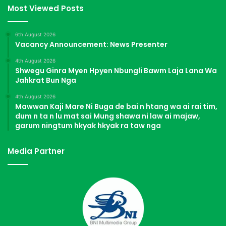
Most Viewed Posts
6th August 2026
Vacancy Announcement: News Presenter
4th August 2026
Shwegu Ginra Myen Hpyen Nbungli Bawm Laja Lana Wa
Jahkrat Bun Nga
4th August 2026
Mawwan Kaji Mare Ni Buga de bai n htang wa ai rai tim,
dum n ta n lu mat sai Mung shawa ni law ai majaw,
garum ningtum hkyak hkyak ra taw nga
Media Partner