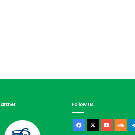
artner
Follow Us
Facebook
X
YouTube
Sou