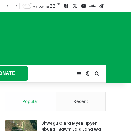
℃
22
Facebook
X
YouTube
SoundCloud
Telegram
tum hkyak hkyak ra taw nga
Myitkyina
ONATE
Sidebar
Switch skin
Search for
Popular
Recent
Shwegu Ginra Myen Hpyen
Nbungli Bawm Laja Lana Wa