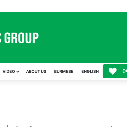
Mawwan Kaji Mare Ni Buga de bai n htang wa ai rai tim, dum n ta n lu mat sai Mung shawa ni law ai majaw, garum ning
D
VIDEO
ABOUT US
BURMESE
ENGLISH