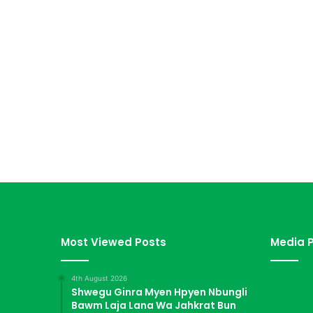
Most Viewed Posts
Media P
4th August 2026
Shwegu Ginra Myen Hpyen Nbungli
Bawm Laja Lana Wa Jahkrat Bun