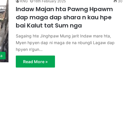
KNG
16th February 2025
30
Indaw Majan hta Pawng Hpawm
dap maga dap shara n kau hpe
bai Kalut tat Sum nga
Sagaing hte Jinghpaw Mung jarit Indaw mare hta,
Myen hpyen dap ni maga de na nbungli Lagaw dap
hpyen n’gun…
ga
Read More »