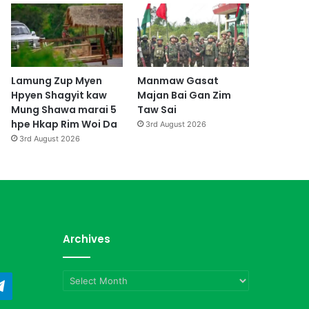
Lamung Zup Myen
Manmaw Gasat
Hpyen Shagyit kaw
Majan Bai Gan Zim
Mung Shawa marai 5
Taw Sai
hpe Hkap Rim Woi Da
3rd August 2026
3rd August 2026
Archives
Archives
ndCloud
Telegram