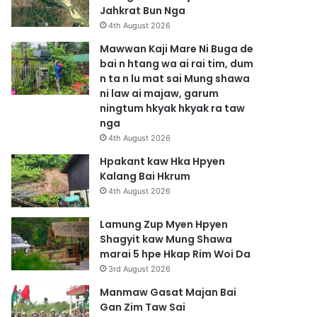
Jahkrat Bun Nga
4th August 2026
Mawwan Kaji Mare Ni Buga de
bai n htang wa ai rai tim, dum
n ta n lu mat sai Mung shawa
ni law ai majaw, garum
ningtum hkyak hkyak ra taw
nga
4th August 2026
Hpakant kaw Hka Hpyen
Kalang Bai Hkrum
4th August 2026
Lamung Zup Myen Hpyen
Shagyit kaw Mung Shawa
marai 5 hpe Hkap Rim Woi Da
3rd August 2026
Manmaw Gasat Majan Bai
Gan Zim Taw Sai