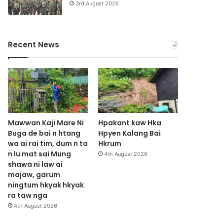
3rd August 2026
Recent News
Mawwan Kaji Mare Ni
Hpakant kaw Hka
Buga de bai n htang
Hpyen Kalang Bai
wa ai rai tim, dum n ta
Hkrum
n lu mat sai Mung
4th August 2026
shawa ni law ai
majaw, garum
ningtum hkyak hkyak
ra taw nga
4th August 2026