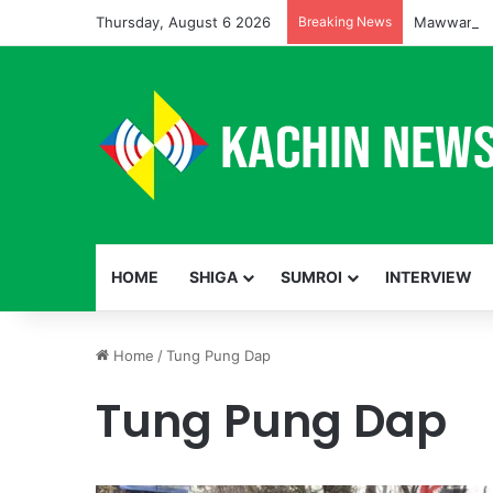
Thursday, August 6 2026
Breaking News
HOME
SHIGA
SUMROI
INTERVIEW
Home
/
Tung Pung Dap
Tung Pung Dap