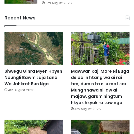
3rd August 2026
Recent News
Shwegu Ginra Myen Hpyen
Mawwan Kaji Mare Ni Buga
Nbungli Bawm Laja Lana
de bai n htang wa ai rai
Wa Jahkrat Bun Nga
tim, dum n ta n lu mat sai
Mung shawa ni law ai
4th August 2026
majaw, garum ningtum
hkyak hkyak ra taw nga
4th August 2026