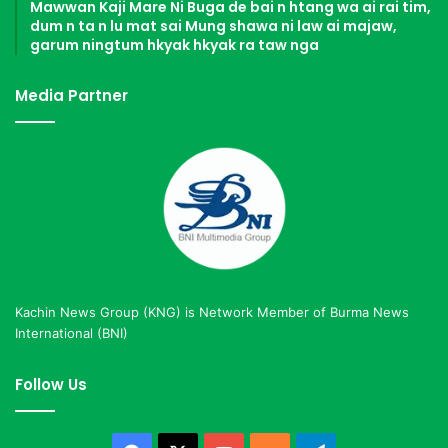
Mawwan Kaji Mare Ni Buga de bai n htang wa ai rai tim,
dum n ta n lu mat sai Mung shawa ni law ai majaw,
garum ningtum hkyak hkyak ra taw nga
Media Partner
Kachin News Group (KNG) is Network Member of Burma News
International (BNI)
Follow Us