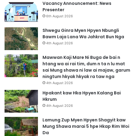
Vacancy Announcement: News
Presenter
6th August 2026
Shwegu Ginra Myen Hpyen Nbungli
Bawm Laja Lana Wa Jahkrat Bun Nga
4th August 2026
Mawwan Kaji Mare Ni Buga de bai n
htang wa ai rai tim, dum n ta n lu mat
sai Mung shawa ni law ai majaw, garum
ningtum hkyak hkyak ra taw nga
4th August 2026
Hpakant kaw Hka Hpyen Kalang Bai
Hkrum
4th August 2026
Lamung Zup Myen Hpyen Shagyit kaw
Mung Shawa marai 5 hpe Hkap Rim Woi
Da