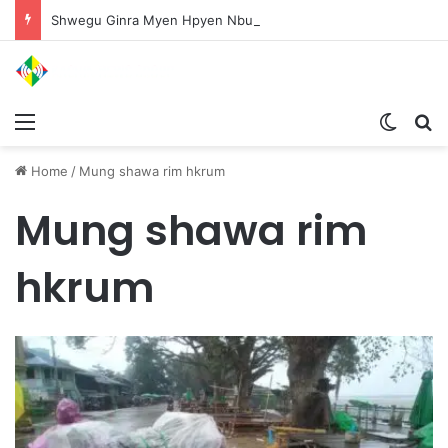
Shwegu Ginra Myen Hpyen Nbungli Bawm Laja Lana Wa Jahkrat Bun Nga
Menu
Switch
S
Home
/
Mung shawa rim hkrum
Mung shawa rim
hkrum