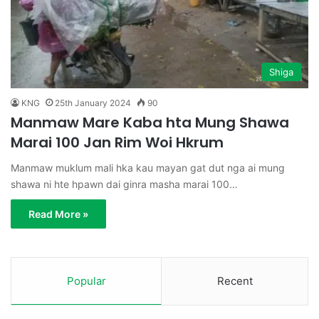
Shiga
KNG
25th January 2024
90
Manmaw Mare Kaba hta Mung Shawa
Marai 100 Jan Rim Woi Hkrum
Manmaw muklum mali hka kau mayan gat dut nga ai mung
shawa ni hte hpawn dai ginra masha marai 100…
Read More »
Popular
Recent