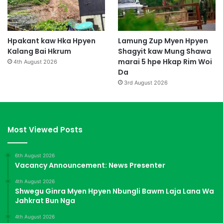
Hpakant kaw Hka Hpyen
Lamung Zup Myen Hpyen
Kalang Bai Hkrum
Shagyit kaw Mung Shawa
marai 5 hpe Hkap Rim Woi
4th August 2026
Da
3rd August 2026
Most Viewed Posts
6th August 2026
Vacancy Announcement: News Presenter
4th August 2026
Shwegu Ginra Myen Hpyen Nbungli Bawm Laja Lana Wa
Jahkrat Bun Nga
4th August 2026